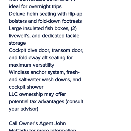
ideal for overnight trips
Deluxe helm seating with flip-up
bolsters and fold-down footrests
Large insulated fish boxes, (2)
livewell's, and dedicated tackle
storage
Cockpit dive door, transom door,
and fold-away aft seating for
maximum versatility
Windlass anchor system, fresh-
and salt-water wash downs, and
cockpit shower
LLC ownership may offer
potential tax advantages (consult
your advisor)
Call Owner's Agent John
McCarty for more information