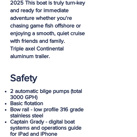
2025 This boat is truly turn-key
and ready for immediate
adventure whether you're
chasing game fish offshore or
enjoying a smooth, quiet cruise
with friends and family.
Triple axel Continental
aluminum trailer.
Safety
2 automatic bilge pumps (total
3000 GPH)
Basic flotation
Bow rail - low profile 316 grade
stainless steel
Captain Grady - digital boat
systems and operations guide
for iPad and iPhone