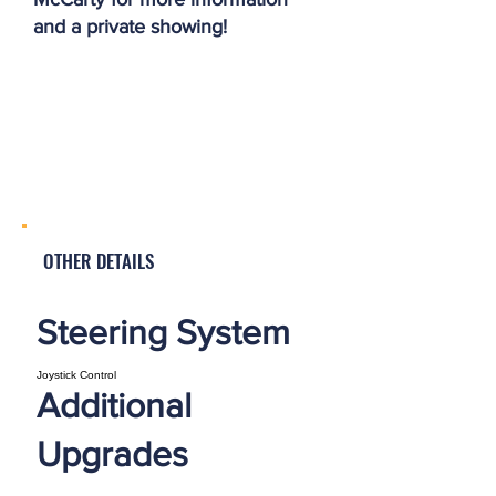
and a private showing!
OTHER DETAILS
Steering System
Joystick Control
Additional
Upgrades