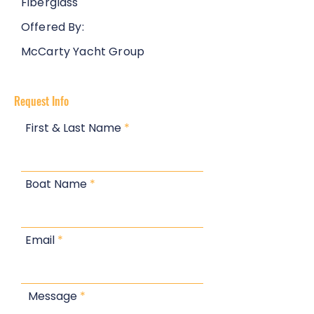
Fiberglass
Offered By:
McCarty Yacht Group
Request Info
First & Last Name
Boat Name
Email
Message