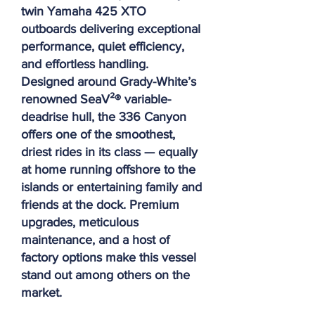
twin Yamaha 425 XTO
outboards delivering exceptional
performance, quiet efficiency,
and effortless handling.
Designed around Grady-White’s
renowned SeaV²® variable-
deadrise hull, the 336 Canyon
offers one of the smoothest,
driest rides in its class — equally
at home running offshore to the
islands or entertaining family and
friends at the dock. Premium
upgrades, meticulous
maintenance, and a host of
factory options make this vessel
stand out among others on the
market.