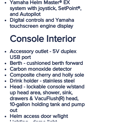
Yamaha Helm Master® EX
system with joystick, SetPoint®,
and Autopilot
Digital controls and Yamaha
touchscreen engine display
Console Interior
Accessory outlet - 5V duplex
USB port
Berth - cushioned berth forward
Carbon monoxide detector
Composite cherry and holly sole
Drink holder - stainless steel
Head - lockable console w/stand
up head area, shower, sink,
drawers & VacuFlush(R) head,
10-gallon holding tank and pump
out
Helm access door w/light
Lighting - dome light
Rod storage - vertical lockable