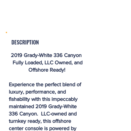
DESCRIPTION
2019 Grady-White 336 Canyon
Fully Loaded, LLC Owned, and
Offshore Ready!
Experience the perfect blend of
luxury, performance, and
fishability with this impeccably
maintained 2019 Grady-White
336 Canyon. LLC-owned and
turnkey ready, this offshore
center console is powered by