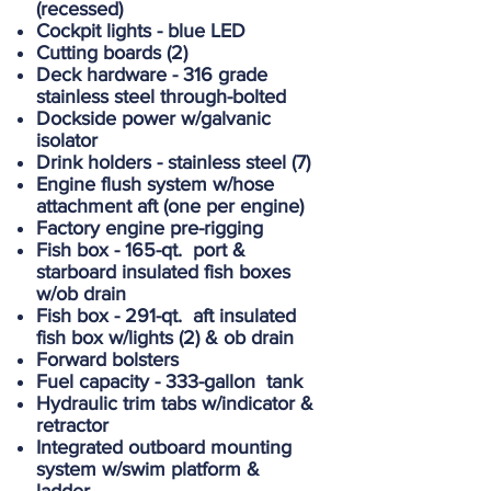
(recessed)
Cockpit lights - blue LED
Cutting boards (2)
Deck hardware - 316 grade
stainless steel through-bolted
Dockside power w/galvanic
isolator
Drink holders - stainless steel (7)
Engine flush system w/hose
attachment aft (one per engine)
Factory engine pre-rigging
Fish box - 165-qt. port &
starboard insulated fish boxes
w/ob drain
Fish box - 291-qt. aft insulated
fish box w/lights (2) & ob drain
Forward bolsters
Fuel capacity - 333-gallon tank
Hydraulic trim tabs w/indicator &
retractor
Integrated outboard mounting
system w/swim platform &