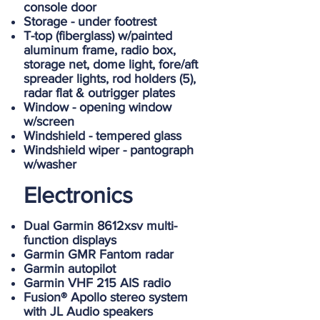
console door
Storage - under footrest
T-top (fiberglass) w/painted
aluminum frame, radio box,
storage net, dome light, fore/aft
spreader lights, rod holders (5),
radar flat & outrigger plates
Window - opening window
w/screen
Windshield - tempered glass
Windshield wiper - pantograph
w/washer
Electronics
Dual Garmin 8612xsv multi-
function displays
Garmin GMR Fantom radar
Garmin autopilot
Garmin VHF 215 AIS radio
Fusion® Apollo stereo system
with JL Audio speakers