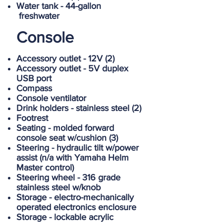
Water tank - 44-gallon
freshwater
Console
Accessory outlet - 12V (2)
Accessory outlet - 5V duplex
USB port
Compass
Console ventilator
Drink holders - stainless steel (2)
Footrest
Seating - molded forward
console seat w/cushion (3)
Steering - hydraulic tilt w/power
assist (n/a with Yamaha Helm
Master control)
Steering wheel - 316 grade
stainless steel w/knob
Storage - electro-mechanically
operated electronics enclosure
Storage - lockable acrylic