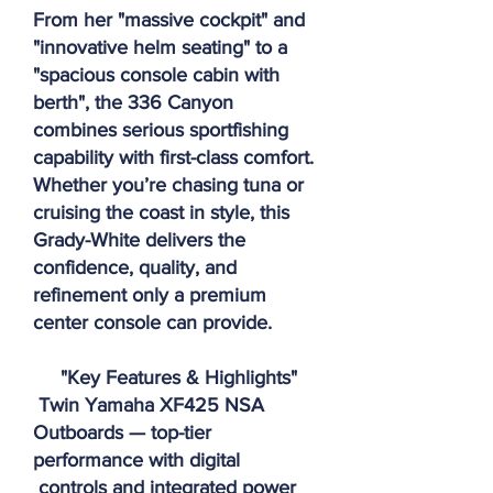
From her "massive cockpit" and
"innovative helm seating" to a
"spacious console cabin with
berth", the 336 Canyon
combines serious sportfishing
capability with first-class comfort.
Whether you’re chasing tuna or
cruising the coast in style, this
Grady-White delivers the
confidence, quality, and
refinement only a premium
center console can provide.
"Key Features & Highlights"
Twin Yamaha XF425 NSA
Outboards — top-tier
performance with digital
controls and integrated power