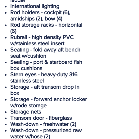
ladder
International lighting
Rod holders - cockpit (6),
amidships (2), bow (4)
Rod storage racks - horizontal
(6)
Rubrail - high density PVC
w/stainless steel insert
Seating - fold away aft bench
seat w/cushion
Seating - port & starboard fish
box cushions
Stern eyes - heavy-duty 316
stainless steel
Storage - aft transom drop in
box
Storage - forward anchor locker
w/rode storage
Storage nets
Transom door - fiberglass
Wash-down - freshwater (2)
Wash-down - pressurized raw
water w/hose (2)