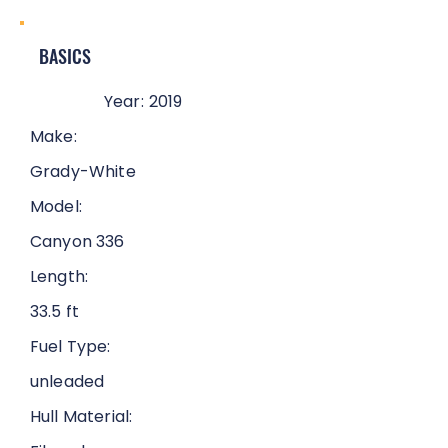
BASICS
Year:
2019
Make:
Grady-White
Model:
Canyon 336
Length:
33.5 ft
Fuel Type:
unleaded
Hull Material: