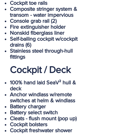
Cockpit toe rails
Composite stringer system &
transom - water impervious
Console grab rail (2)
Fire extinguisher holder
Nonskid fiberglass liner
Self-bailing cockpit w/cockpit
drains (6)
Stainless steel through-hull
fittings
Cockpit / Deck
100% hand laid SeaV² hull &
deck
Anchor windlass w/remote
switches at helm & windlass
Battery charger
Battery select switch
Cleats - flush mount (pop up)
Cockpit bolsters
Cockpit freshwater shower