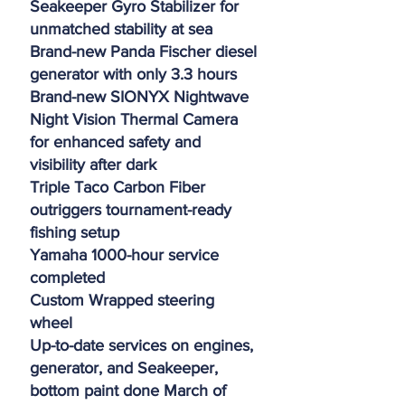
Seakeeper Gyro Stabilizer for
unmatched stability at sea
Brand-new Panda Fischer diesel
generator with only 3.3 hours
Brand-new SIONYX Nightwave
Night Vision Thermal Camera
for enhanced safety and
visibility after dark
Triple Taco Carbon Fiber
outriggers tournament-ready
fishing setup
Yamaha 1000-hour service
completed
Custom Wrapped steering
wheel
Up-to-date services on engines,
generator, and Seakeeper,
bottom paint done March of