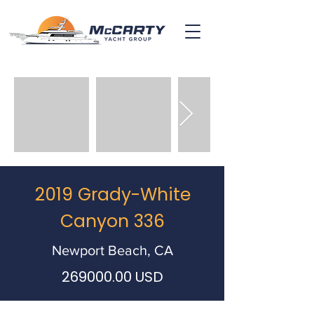
2019 Grady-White
Canyon 336
Newport Beach, CA
269000.00
USD