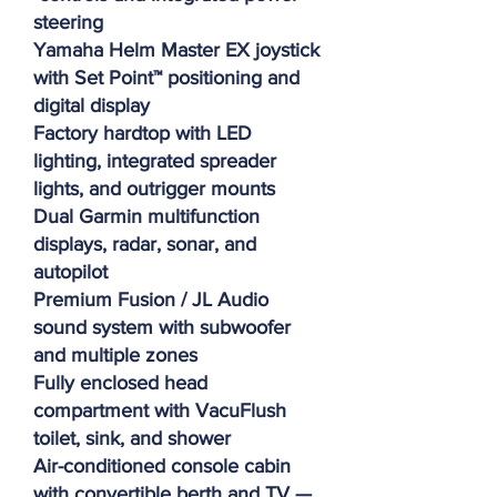
steering
Yamaha Helm Master EX joystick
with Set Point™ positioning and
digital display
Factory hardtop with LED
lighting, integrated spreader
lights, and outrigger mounts
Dual Garmin multifunction
displays, radar, sonar, and
autopilot
Premium Fusion / JL Audio
sound system with subwoofer
and multiple zones
Fully enclosed head
compartment with VacuFlush
toilet, sink, and shower
Air-conditioned console cabin
with convertible berth and TV —