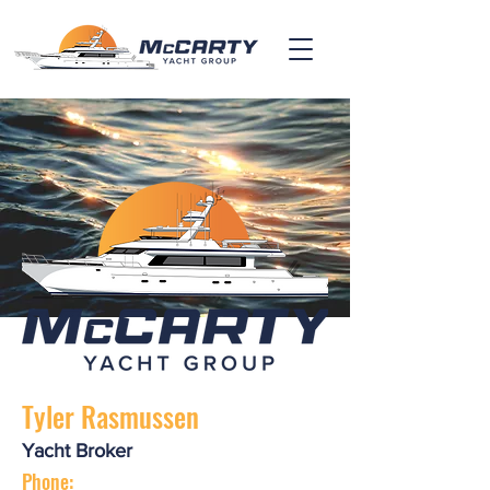
Tyler Rasmussen
Yacht Broker
Phone: