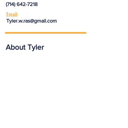
(714) 642-7218
Email:
Tyler.w.ras@gmail.com
About Tyler