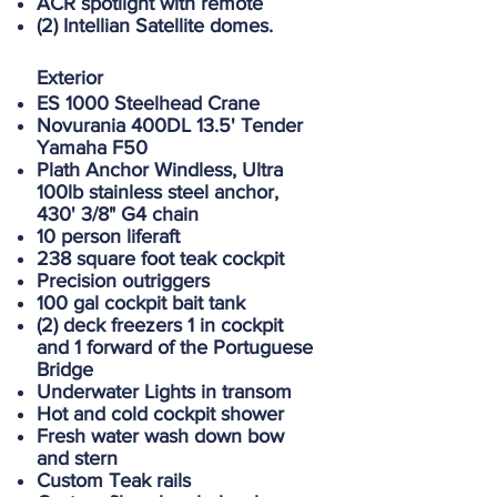
ACR spotlight with remote
(2) Intellian Satellite domes.
Exterior
ES 1000 Steelhead Crane
Novurania 400DL 13.5' Tender
Yamaha F50
Plath Anchor Windless, Ultra
100lb stainless steel anchor,
430' 3/8" G4 chain
10 person liferaft
238 square foot teak cockpit
Precision outriggers
100 gal cockpit bait tank
(2) deck freezers 1 in cockpit
and 1 forward of the Portuguese
Bridge
Underwater Lights in transom
Hot and cold cockpit shower
Fresh water wash down bow
and stern
Custom Teak rails