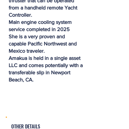
thruster that can be operated
from a handheld remote Yacht
Controller.
Main engine cooling system
service completed in 2025
She is a very proven and
capable Pacific Northwest and
Mexico traveler.
Amakua is held in a single asset
LLC and comes potentially with a
transferable slip in Newport
Beach, CA.
OTHER DETAILS