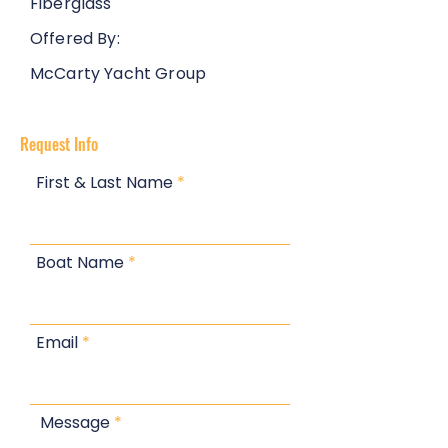
Fiberglass
Offered By:
McCarty Yacht Group
Request Info
First & Last Name
Boat Name
Email
Message