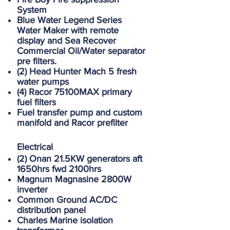
System
Blue Water Legend Series
Water Maker with remote
display and Sea Recover
Commercial Oil/Water separator
pre filters.
(2) Head Hunter Mach 5 fresh
water pumps
(4) Racor 75100MAX primary
fuel filters
Fuel transfer pump and custom
manifold and Racor prefilter
Electrical
(2) Onan 21.5KW generators aft
1650hrs fwd 2100hrs
Magnum Magnasine 2800W
inverter
Common Ground AC/DC
distribution panel
Charles Marine isolation