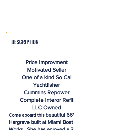
DESCRIPTION
Price Improvment
Motivated Seller
One of a kind So Cal
Yachtfisher
Cummins Repower
Complete Interor Refit
LLC Owned
beautiful 66'
Come aboard this
Hargrave built at Miami Boat
Works. She has enjoyed a 3