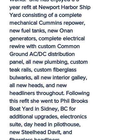
year refit at Newport Harbor Ship
Yard consisting of a complete
mechanical Cummins repower,
new fuel tanks, new Onan
generators, complete electrical
rewire with custom Common
Ground AC/DC distribution
panel, all new plumbing, custom
teak rails, custom fiberglass
bulwarks, all new interior galley,
all new heads, and new
headliners throughout. Following
this refit she went to Phil Brooks
Boat Yard in Sidney, BC for
additional upgrades, electronics
suite, day head in pilothouse,
new Steelhead Davit, and