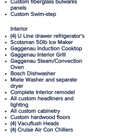
Custom fiberglass bulwarks
panels
Custom Swim-step
Interior
(4) U Line drawer refrigerator's
Scotsman 50lb Ice Maker
Gaggenau Induction Cooktop
Gaggenau Interior Grill
Gaggenau Steam/Convection
Oven
Bosch Dishwasher
Miele Washer and separate
dryer
Complete Interior remodel
All custom headliners and
lighting
All custom cabinetry
Custom hardwood floors
(4) Vacuflush Heads
(4) Cruise Air Con Chillers