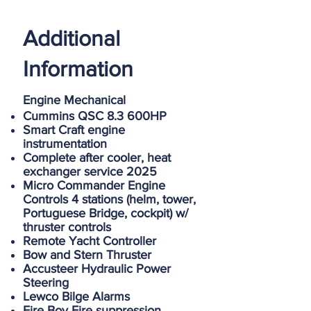
Additional
Information
Engine Mechanical
Cummins QSC 8.3 600HP
Smart Craft engine
instrumentation
Complete after cooler, heat
exchanger service 2025
Micro Commander Engine
Controls 4 stations (helm, tower,
Portuguese Bridge, cockpit) w/
thruster controls
Remote Yacht Controller
Bow and Stern Thruster
Accusteer Hydraulic Power
Steering
Lewco Bilge Alarms
Fire Boy Fire suppression