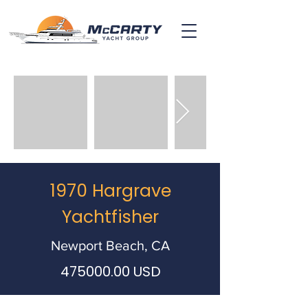
1970 Hargrave
Yachtfisher
Newport Beach, CA
475000.00
USD