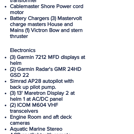
transformer
Cablemaster Shore Power cord
motor
Battery Chargers (3) Mastervolt
charge masters House and
Mains (1) Victron Bow and stern
thruster
Electronics
(3) Garmin 7212 MFD displays at
helm
(2) Garmin Radar's GMR 24HD
GSD 22
Simrad AP28 autopilot with
back up pilot pump.
(3) 13' Maretron Display 2 at
helm 1 at AC/DC panel
(2) ICOM M604 VHF
transceivers
Engine Room and aft deck
cameras
Aquatic Marine Stereo