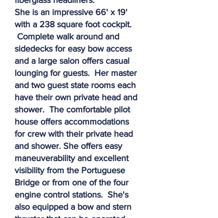
fiberglass headliners.
She is an impressive 66' x 19'
with a 238 square foot cockpit.
Complete walk around and
sidedecks for easy bow access
and a large salon offers casual
lounging for guests. Her master
and two guest state rooms each
have their own private head and
shower. The comfortable pilot
house offers accommodations
for crew with their private head
and shower. She offers easy
maneuverability and excellent
visibility from the Portuguese
Bridge or from one of the four
engine control stations. She's
also equipped a bow and stern