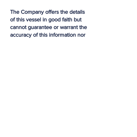
The Company offers the details
of this vessel in good faith but
cannot guarantee or warrant the
accuracy of this information nor
warrant the condition of the
vessel. A buyer should instruct
his agents, or his surveyors, to
investigate such details as the
buyer desires validated. This
vessel is offered subject to prior
sale, price change, or
withdrawal without notice.