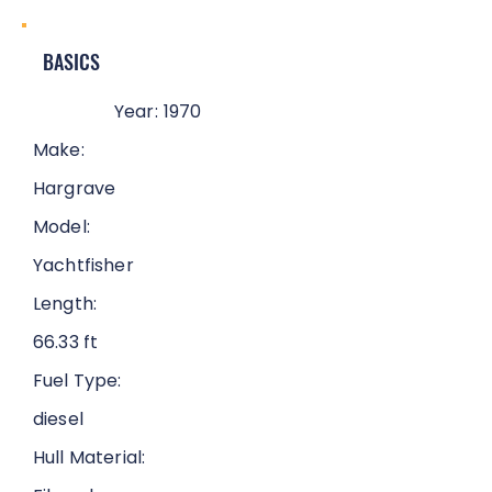
BASICS
Year:
1970
Make:
Hargrave
Model:
Yachtfisher
Length:
66.33 ft
Fuel Type:
diesel
Hull Material: