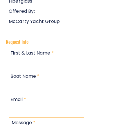
Fiberglass
Offered By:
McCarty Yacht Group
Request Info
First & Last Name
Boat Name
Email
Message