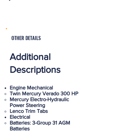
OTHER DETAILS
Additional
Descriptions
Engine Mechanical
Twin Mercury Verado 300 HP
Mercury Electro-Hydraulic
Power Steering
Lenco Trim Tabs
Electrical
Batteries: 3-Group 31 AGM
Batteries