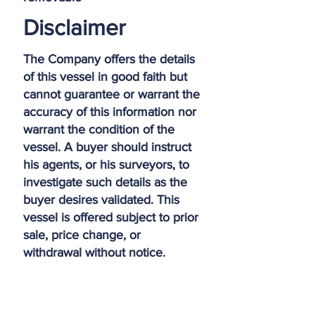
Disclaimer
The Company offers the details
of this vessel in good faith but
cannot guarantee or warrant the
accuracy of this information nor
warrant the condition of the
vessel. A buyer should instruct
his agents, or his surveyors, to
investigate such details as the
buyer desires validated. This
vessel is offered subject to prior
sale, price change, or
withdrawal without notice.