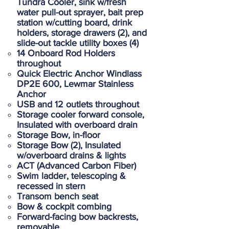
Tundra Cooler, sink w/fresh
water pull-out sprayer, bait prep
station w/cutting board, drink
holders, storage drawers (2), and
slide-out tackle utility boxes (4)
14 Onboard Rod Holders
throughout
Quick Electric Anchor Windlass
DP2E 600, Lewmar Stainless
Anchor
USB and 12 outlets throughout
Storage cooler forward console,
Insulated with overboard drain
Storage Bow, in-floor
Storage Bow (2), Insulated
w/overboard drains & lights
ACT (Advanced Carbon Fiber)
Swim ladder, telescoping &
recessed in stern
Transom bench seat
Bow & cockpit combing
Forward-facing bow backrests,
removable