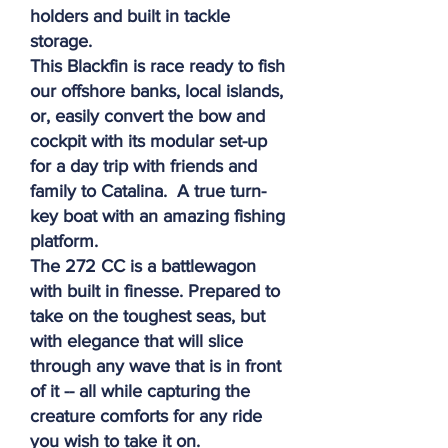
holders and built in tackle
storage.
This Blackfin is race ready to fish
our offshore banks, local islands,
or, easily convert the bow and
cockpit with its modular set-up
for a day trip with friends and
family to Catalina. A true turn-
key boat with an amazing fishing
platform.
The 272 CC is a battlewagon
with built in finesse. Prepared to
take on the toughest seas, but
with elegance that will slice
through any wave that is in front
of it -- all while capturing the
creature comforts for any ride
you wish to take it on.