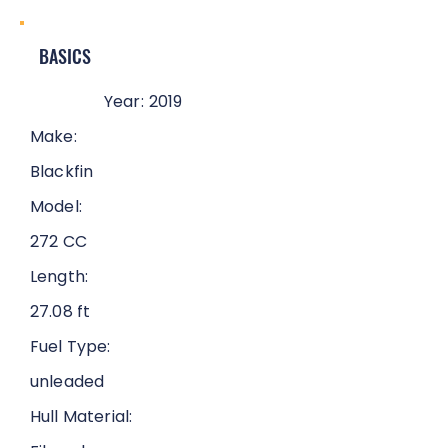
BASICS
Year:
2019
Make:
Blackfin
Model:
272 CC
Length:
27.08 ft
Fuel Type:
unleaded
Hull Material: