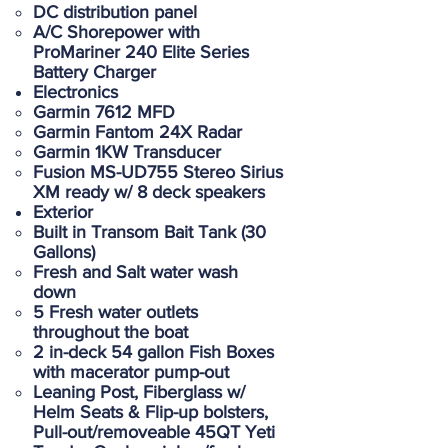
DC distribution panel
A/C Shorepower with
ProMariner 240 Elite Series
Battery Charger
Electronics
Garmin 7612 MFD
Garmin Fantom 24X Radar
Garmin 1KW Transducer
Fusion MS-UD755 Stereo Sirius
XM ready w/ 8 deck speakers
Exterior
Built in Transom Bait Tank (30
Gallons)
Fresh and Salt water wash
down
5 Fresh water outlets
throughout the boat
2 in-deck 54 gallon Fish Boxes
with macerator pump-out
Leaning Post, Fiberglass w/
Helm Seats & Flip-up bolsters,
Pull-out/removeable 45QT Yeti