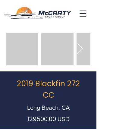
2019 Blackfin 272
CC
Long Beach, CA
129500.00
USD