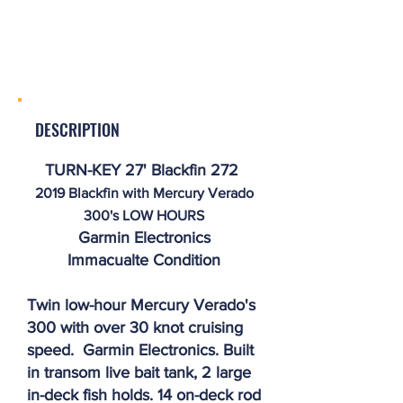
DESCRIPTION
TURN-KEY 27' Blackfin 272
2019 Blackfin with Mercury Verado
300's LOW HOURS
Garmin Electronics
Immacualte
Condition
Twin low-hour Mercury Verado's
300 with over 30 knot cruising
speed. Garmin Electronics. Built
in transom live bait tank, 2 large
in-deck fish holds. 14 on-deck rod