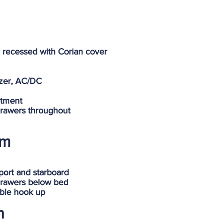
 recessed with Corian cover
ezer, AC/DC
rtment
rawers throughout
om
port and starboard
rawers below bed
cable hook up
m