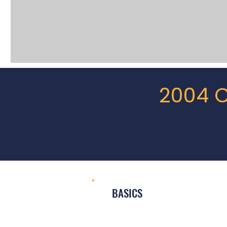
2004 C
BASICS