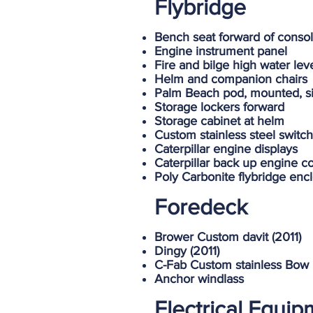
Flybridge
Bench seat forward of consol
Engine instrument panel
Fire and bilge high water lev
Helm and companion chairs
Palm Beach pod, mounted, sin
Storage lockers forward
Storage cabinet at helm
Custom stainless steel switc
Caterpillar engine displays
Caterpillar back up engine co
Poly Carbonite flybridge enc
Foredeck
Brower Custom davit (2011)
Dingy (2011)
C-Fab Custom stainless Bow 
Anchor windlass
Electrical Equi