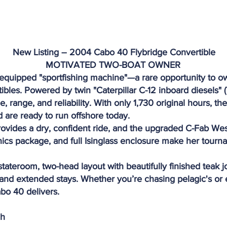
New Listing – 2004 Cabo 40 Flybridge Convertible
MOTIVATED TWO-BOAT OWNER
-equipped "sportfishing machine"—a rare opportunity to 
tibles. Powered by twin "Caterpillar C-12 inboard diesels" 
, range, and reliability. With only 1,730 original hours, 
 are ready to run offshore today.
ovides a dry, confident ride, and the upgraded C-Fab Wes
ics package, and full Isinglass enclosure make her tour
stateroom, two-head layout with beautifully finished teak 
g and extended stays. Whether you’re chasing pelagic's o
abo 40 delivers.
ch