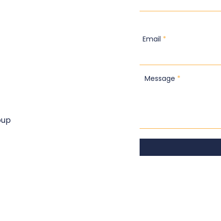
Email
Message
oup