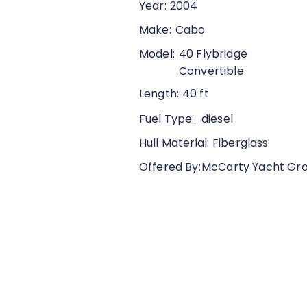
Year:
2004
Make:
Cabo
Model:
40 Flybridge
Convertible
Length:
40 ft
Fuel Type:
diesel
Hull Material:
Fiberglass
Offered By:
McCarty Yacht Gr