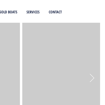
SOLD BOATS
SERVICES
CONTACT