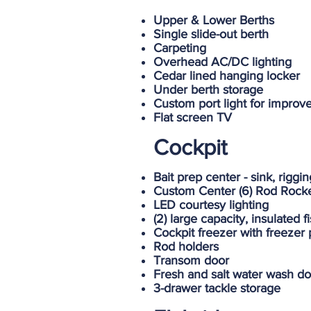
Upper & Lower Berths
Single slide-out berth
Carpeting
Overhead AC/DC lighting
Cedar lined hanging locker
Under berth storage
Custom port light for improve
Flat screen TV
Cockpit
Bait prep center - sink, rigg
Custom Center (6) Rod Rock
LED courtesy lighting
(2) large capacity, insulated 
Cockpit freezer with freezer 
Rod holders
Transom door
Fresh and salt water wash d
3-drawer tackle storage