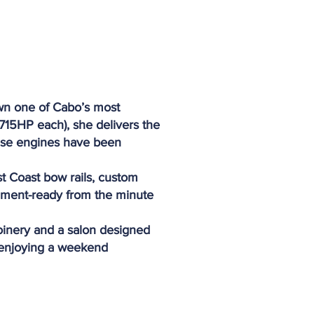
own one of Cabo’s most
(715HP each), she delivers the
these engines have been
t Coast bow rails, custom
nament-ready from the minute
joinery and a salon designed
r enjoying a weekend