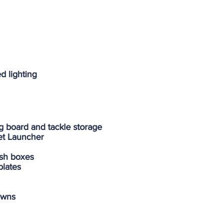
d lighting
ing board and tackle storage
et Launcher
fish boxes
plates
owns