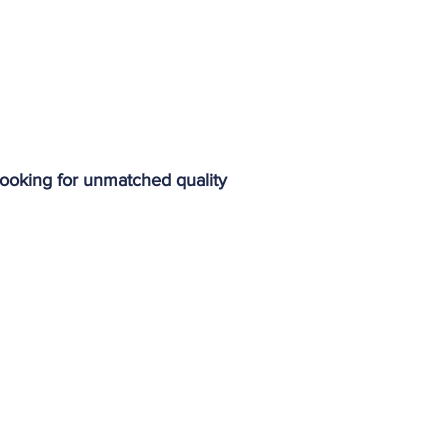
 looking for unmatched quality