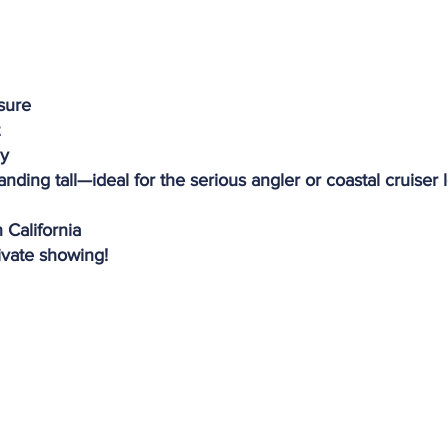
osure
dy
tanding tall—ideal for the serious angler or coastal cruiser
 California
ivate showing!