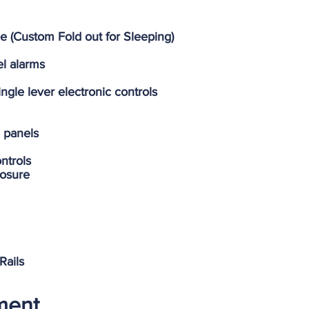
e (Custom Fold out for Sleeping)
el alarms
gle lever electronic controls
h panels
ntrols
losure
Rails
pment