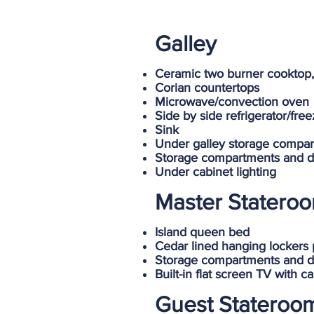
Galley
Ceramic two burner cooktop,
Corian countertops
Microwave/convection oven
Side by side refrigerator/fre
Sink
Under galley storage compa
Storage compartments and d
Under cabinet lighting
Master Statero
Island queen bed
Cedar lined hanging lockers 
Storage compartments and d
Built-in flat screen TV with 
Guest Stateroo