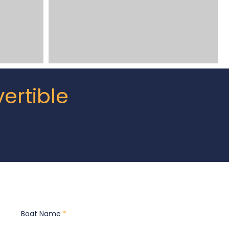
ertible
Boat Name