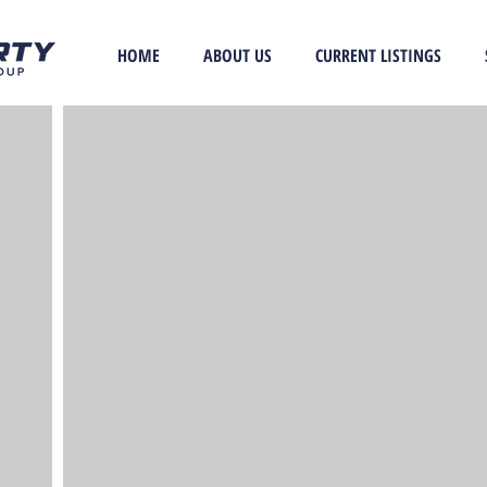
HOME
ABOUT US
CURRENT LISTINGS