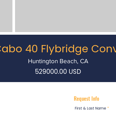
abo 40 Flybridge Conv
Huntington Beach, CA
529000.00 USD
Request Info
First & Last Name