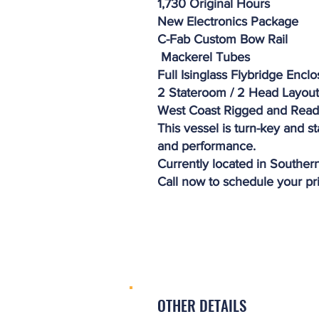
1,730 Original Hours
New Electronics Package
C-Fab Custom Bow Rail
Mackerel Tubes
Full Isinglass Flybridge Encl
2 Stateroom / 2 Head Layout
West Coast Rigged and Rea
This vessel is turn-key and s
and performance.
Currently located in Southern
Call now to schedule your pr
OTHER DETAILS