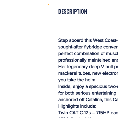
DESCRIPTION
Step aboard this West Coast
sought-after flybridge conver
perfect combination of muscle
professionally maintained and
Her legendary deep-V hull pr
mackerel tubes, new electron
you take the helm.
Inside, enjoy a spacious two-
for both serious entertainin
anchored off Catalina, this C
Highlights Include:
Twin CAT C-12s – 715HP ea