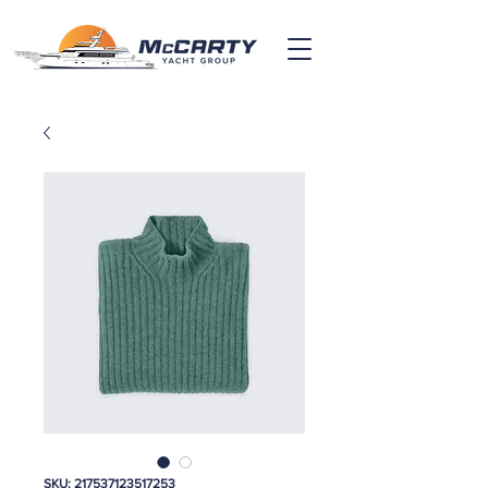
SKU: 217537123517253