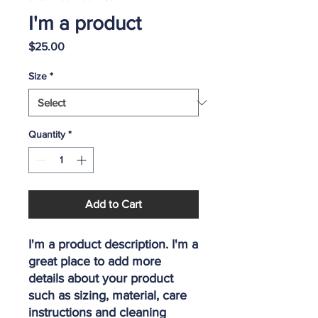
I'm a product
Price
$25.00
Size
*
Quantity
*
Add to Cart
I'm a product description. I'm a 
great place to add more 
details about your product 
such as sizing, material, care 
instructions and cleaning 