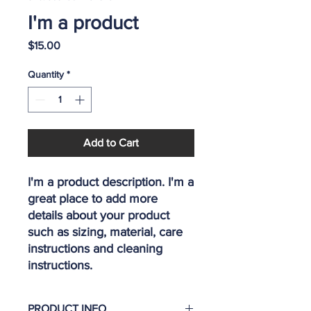
I'm a product
Price
$15.00
Quantity
*
Add to Cart
I'm a product description. I'm a 
great place to add more 
details about your product 
such as sizing, material, care 
instructions and cleaning 
instructions.
PRODUCT INFO