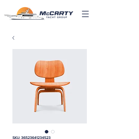
SKU: 36523641234523